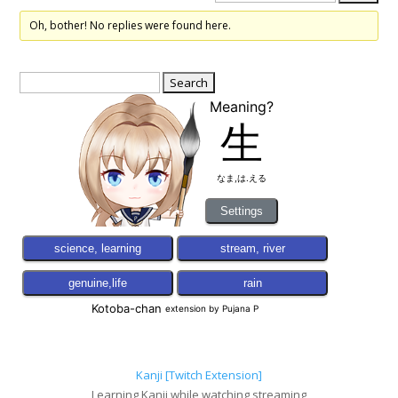
Oh, bother! No replies were found here.
Search
for:
Kanji [Twitch Extension]
Learning Kanji while watching streaming