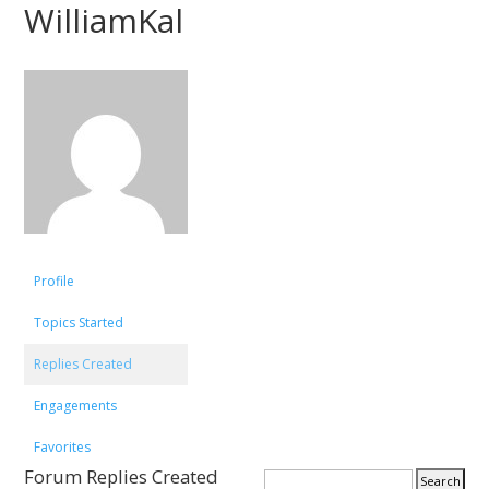
WilliamKal
Profile
Topics Started
Replies Created
Engagements
Favorites
Forum Replies Created