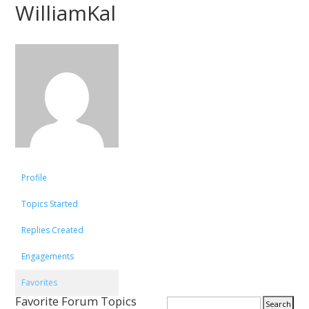
WilliamKal
Profile
Topics Started
Replies Created
Engagements
Favorites
Favorite Forum Topics