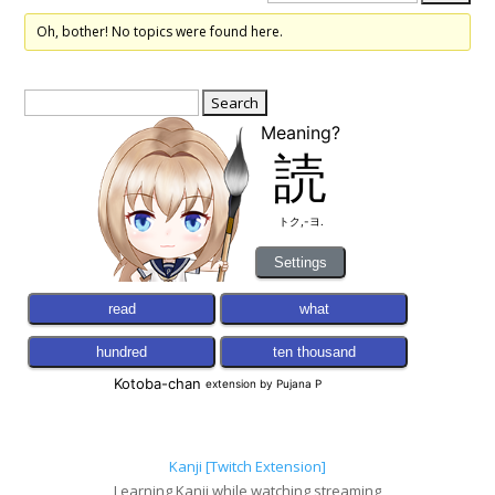
Oh, bother! No topics were found here.
Search
for:
Kanji [Twitch Extension]
Learning Kanji while watching streaming