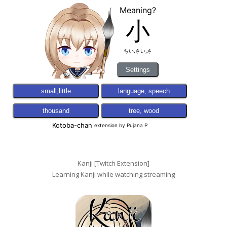
Kanji [Twitch Extension]
Learning Kanji while watching streaming