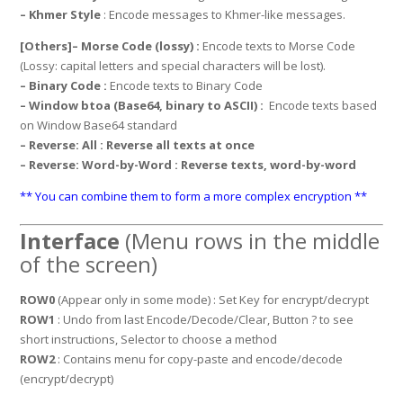
– Khmer Style
: Encode messages to Khmer-like messages.
[Others]
– Morse Code (lossy) :
Encode texts to Morse Code
(Lossy: capital letters and special characters will be lost).
– Binary Code :
Encode texts to Binary Code
– Window btoa (Base64, binary to ASCII) :
Encode texts based
on Window Base64 standard
– Reverse: All
: Reverse all texts at once
– Reverse: Word-by-Word
: Reverse texts, word-by-word
** You can combine them to form a more complex encryption **
Interface
(Menu rows in the middle
of the screen)
ROW0
(Appear only in some mode) : Set Key for encrypt/decrypt
ROW1
: Undo from last Encode/Decode/Clear, Button ? to see
short instructions, Selector to choose a method
ROW2
: Contains menu for copy-paste and encode/decode
(encrypt/decrypt)