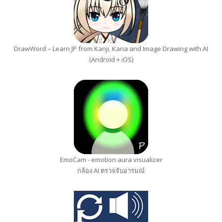
DrawWord – Learn JP from Kanji, Kana and Image Drawing with AI
(Android + iOS)
EmoCam - emotion aura visualizer
กล้อง AI ตรวจจับอารมณ์