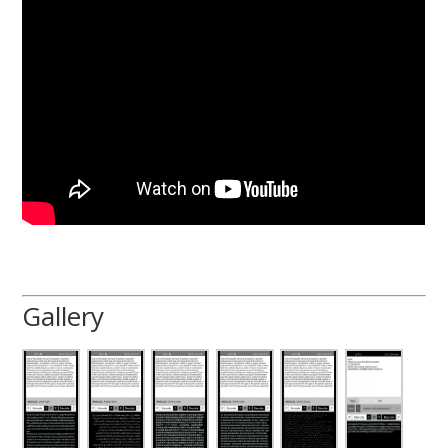
Gallery