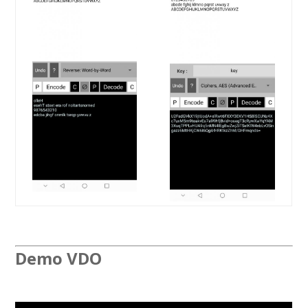
Demo VDO