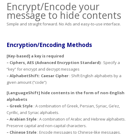
Encrypt/Encode your
message to hide contents
Simple and straight forward. No Ads and easy-to-use interface.
Encryption/Encoding Methods
[Key-based]
a key is required
– Ciphers, AES (Advanced Encryption Standard)
: Specify a
“key” for encrypt and decrypt messages
– AlphabetShift: Caesar Cipher
: Shift English alphabets by a
given amount (“code”)
[LanguageShift]
hide contents in the form of non-English
alphabets
– Greek Style
: A combination of Greek, Persian, Syriac, Ge’ez,
Cyrillic, and Syriac alphabets.
– Arabian Style
: A combination of Arabic and Hebrew alphabets.
Preserve capital and non-capital characters.
– Chinese Style
: Encode messages to Chinese-like messages.