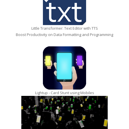
Little Transformer: Text Editor with TTS
Boost Productivity on Data Formatting and Programming
Lightup - Card Stunt using Mobiles