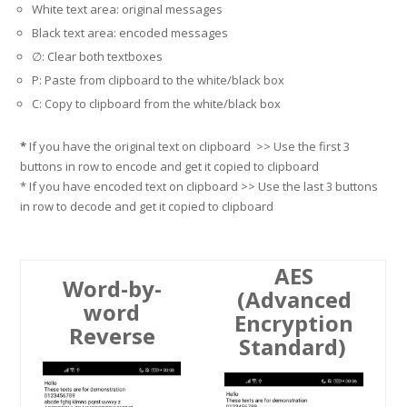
White text area: original messages
Black text area: encoded messages
∅
: Clear both textboxes
P: Paste from clipboard to the white/black box
C: Copy to clipboard from the white/black box
*
If you have the original text on clipboard >> Use the first 3
buttons in row to encode and get it copied to clipboard
* If you have encoded text on clipboard >> Use the last 3 buttons
in row to decode and get it copied to clipboard
AES
Word-by-
(Advanced
word
Encryption
Reverse
Standard)