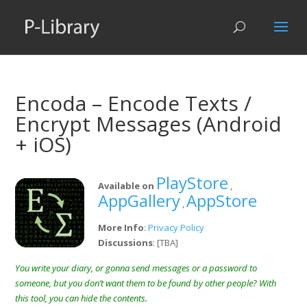
Encoda – Encode Texts /
Encrypt Messages (Android
+ iOS)
PlayStore
Available on
,
AppGallery
AppStore
,
More Info
:
Privacy Policy
Discussions
: [TBA]
You write your diary, or gonna send messages or a password to
someone, but you don’t want them to be found by other people? With
this tool, you can hide the contents.