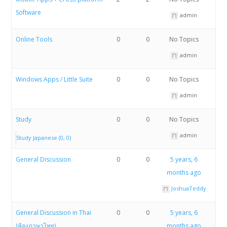
Software
admin
Online Tools
0
0
No Topics
admin
Windows Apps / Little Suite
0
0
No Topics
admin
Study
0
0
No Topics
admin
Study Japanese (0, 0)
General Discussion
0
0
5 years, 6
months ago
JoshuaTeddy
General Discussion in Thai
0
0
5 years, 6
(ห้องภาษาไทย)
months ago