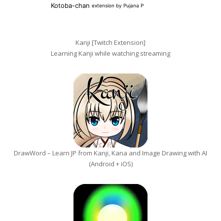
Kanji [Twitch Extension]
Learning Kanji while watching streaming
DrawWord – Learn JP from Kanji, Kana and Image Drawing with AI
(Android + iOS)