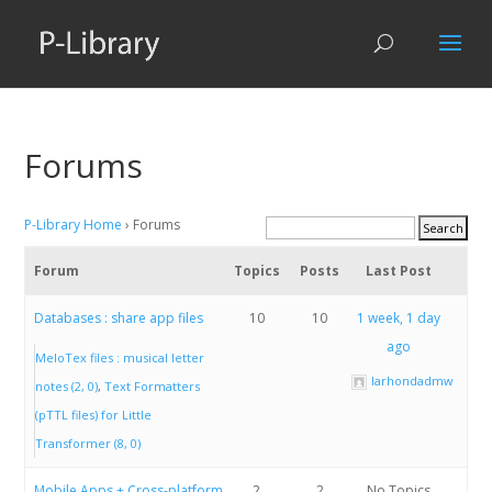
Forums
P-Library Home
›
Forums
Forum
Topics
Posts
Last Post
Databases : share app files
10
10
1 week, 1 day
ago
MeloTex files : musical letter
larhondadmw
notes (2, 0)
Text Formatters
(pTTL files) for Little
Transformer (8, 0)
Mobile Apps + Cross-platform
2
2
No Topics