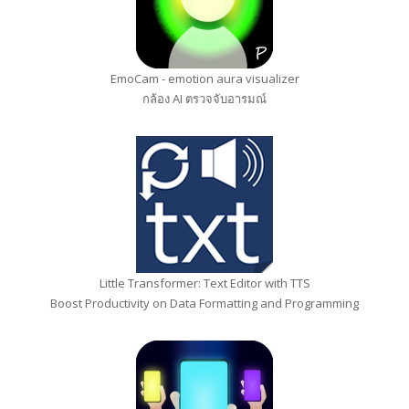
EmoCam - emotion aura visualizer
กล้อง AI ตรวจจับอารมณ์
Little Transformer: Text Editor with TTS
Boost Productivity on Data Formatting and Programming