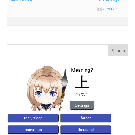
OliverCiree