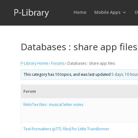
Home
Mobile Apps
O
Databases : share app files
P-Library Home
›
Forums
›
Databases : share app files
This category has 10 topics, and was last updated
5 days, 10 hou
Forum
MeloTex files : musical letter notes
Text Formatters (pTTL files) for Little Transformer