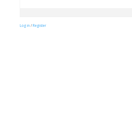
Log in
/
Register