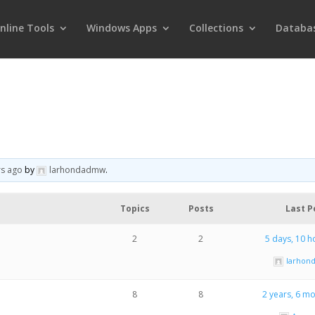
nline Tools
Windows Apps
Collections
Databa
rs ago
by
larhondadmw
.
Topics
Posts
Last P
2
2
5 days, 10 h
larho
8
8
2 years, 6 m