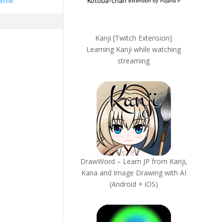
allow
Kanji [Twitch Extension]
Learning Kanji while watching
streaming
DrawWord – Learn JP from Kanji,
Kana and Image Drawing with AI
(Android + iOS)