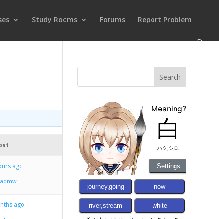
ses
Study Rooms
Forums
Report Problem
ost
ours ago
ndadmw
onths ago