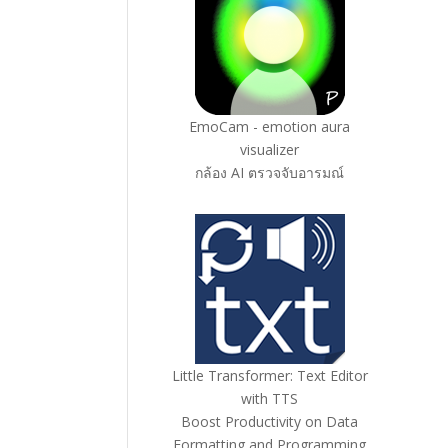
EmoCam - emotion aura
visualizer
กล้อง AI ตรวจจับอารมณ์
Little Transformer: Text Editor
with TTS
Boost Productivity on Data
Formatting and Programming