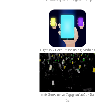
Lightup - Card Stunt using Mobiles
แปรอักษร แสดงสัญญาณไฟด้วยมือ
ถือ