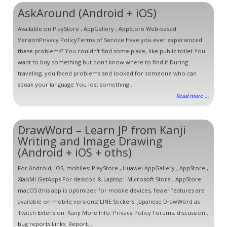
AskAround (Android + iOS)
Available on PlayStore , AppGallery , AppStore Web-based
VersionPrivacy PolicyTerms of Service Have you ever experienced
these problems? You couldn't find some place, like public toilet You
want to buy something but don't know where to find it During
traveling, you faced problems and looked for someone who can
speak your language You lost something...
Read more ...
DrawWord – Learn JP from Kanji
Writing and Image Drawing
(Android + iOS + oths)
For Android, iOS, mobiles: PlayStore , Huawei AppGallery , AppStore ,
XiaoMi GetApps For desktop & Laptop: Microsoft Store , AppStore
macOS (this app is optimized for mobile devices, fewer features are
available on mobile versions) LINE Stickers: Japanese DrawWord as
Twitch Extension: Kanji More Info: Privacy Policy Forums: discussion ,
bug reports Links: Report...