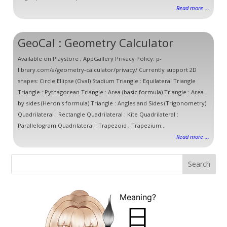
Read more ...
GeoCal : Geometry Calculator
Available on Playstore , AppGallery Privacy Policy: p-
library.com/a/geometry-calculator/privacy/ Currently support 2D
shapes: Circle Ellipse (Oval) Stadium Triangle : Equilateral Triangle
Triangle : Pythagorean Triangle : Area (basic formula) Triangle : Area
by sides (Heron's formula) Triangle : Angles and Sides (Trigonometry)
Quadrilateral : Rectangle Quadrilateral : Kite Quadrilateral :
Parallelogram Quadrilateral : Trapezoid , Trapezium...
Read more ...