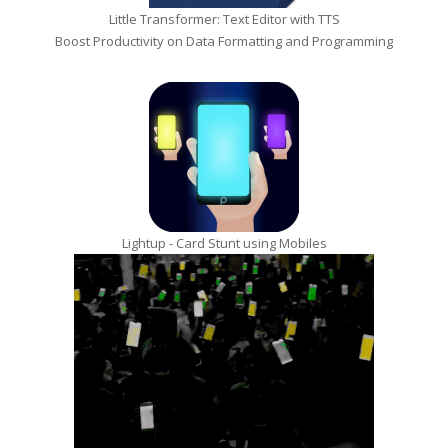
Little Transformer: Text Editor with TTS
Boost Productivity on Data Formatting and Programming
Lightup - Card Stunt using Mobiles