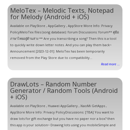
MeloTex – Melodic Texts, Notepad
for Melody (Android + iOS)
Available on PlayStore , AppGallery , AppStore More Info: Privacy
PolicyMeloTex files (song database): forum Discussions: forum** คู่มือ
ภาษาไทยอยู๋ด้านล่าง ** Are you transcribing a song? Then this is a tool
to quickly write down letter notes. And you can play them back~
Announcement [2023-12-01]: MeloTex has been temporarily
removed from the Play Store due to compatibility...
Read more ...
DrawLots – Random Number
Generator / Random Tools (Android
+ iOS)
Available on PlayStore , Huawei AppGallery , XiaoMi GetApps ,
AppStore More Info: Privacy PolicyDiscussions: [TBA] You want to
draw lots for gift exchange but you have no paper nor a box? then
this app is your solution~ Drawing lots using you mobileSimple and