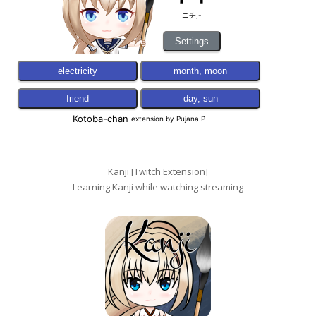
Kanji [Twitch Extension]
Learning Kanji while watching streaming