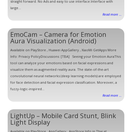
straight forward. No Ads and easy to use interface.Interface with
large...
Read more ...
EmoCam – Camera for Emotion
Aura Visualization (Android)
Available on PlayStore , Huawei AppGallery , XiaoMi GetApps More
Info: Privacy PolicyDiscussions: [TBA] Seeing your Emotion AuraThis
tool can analyze your emotions based on facial expressions and
visualize them as augmented reality aura. The state-of-the-art
convolutional neural networks (deep learning models) are employed
for face detection and facial expression classification. Moreover, a
fuzzy-logic-inspired...
Read more ...
LightUp – Mobile Card Stunt, Blink
Light Display
Available on PlayStore , AppGallery , AppStore Info in Thai at