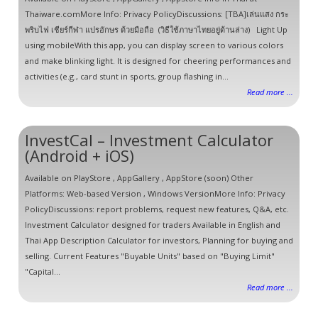
Thaiware.comMore Info: Privacy PolicyDiscussions: [TBA]เล่นแสง กระ
พริบไฟ เชียร์กีฬา แปรอักษร ด้วยมือถือ (วิธีใช้ภาษาไทยอยู่ด้านล่าง) Light Up
using mobileWith this app, you can display screen to various colors
and make blinking light. It is designed for cheering performances and
activities (e.g., card stunt in sports, group flashing in...
Read more ...
InvestCal – Investment Calculator
(Android + iOS)
Available on PlayStore , AppGallery , AppStore (soon) Other
Platforms: Web-based Version , Windows VersionMore Info: Privacy
PolicyDiscussions: report problems, request new features, Q&A, etc.
Investment Calculator designed for traders Available in English and
Thai App Description Calculator for investors, Planning for buying and
selling. Current Features "Buyable Units" based on "Buying Limit"
"Capital...
Read more ...