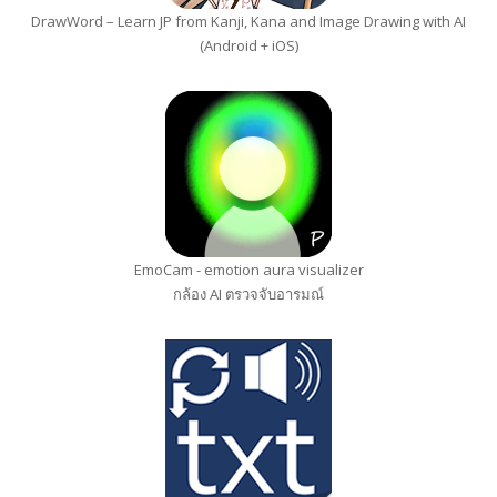
DrawWord – Learn JP from Kanji, Kana and Image Drawing with AI
(Android + iOS)
EmoCam - emotion aura visualizer
กล้อง AI ตรวจจับอารมณ์