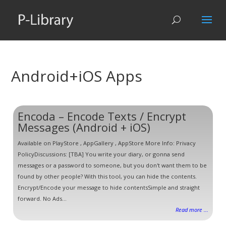
Android+iOS Apps
Encoda – Encode Texts / Encrypt
Messages (Android + iOS)
Available on PlayStore , AppGallery , AppStore More Info: Privacy
PolicyDiscussions: [TBA] You write your diary, or gonna send
messages or a password to someone, but you don't want them to be
found by other people? With this tool, you can hide the contents.
Encrypt/Encode your message to hide contentsSimple and straight
forward. No Ads...
Read more ...