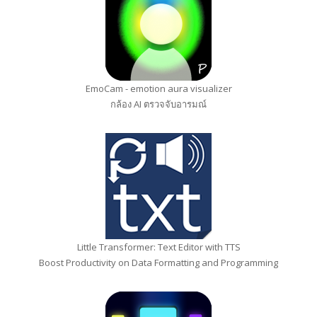
EmoCam - emotion aura visualizer
กล้อง AI ตรวจจับอารมณ์
Little Transformer: Text Editor with TTS
Boost Productivity on Data Formatting and Programming