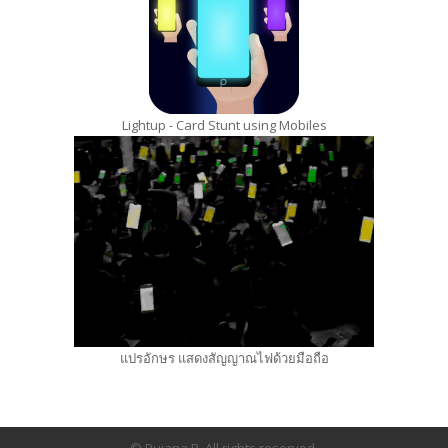
Lightup - Card Stunt using Mobiles
แปรอักษร แสดงสัญญาณไฟด้วยมือถือ