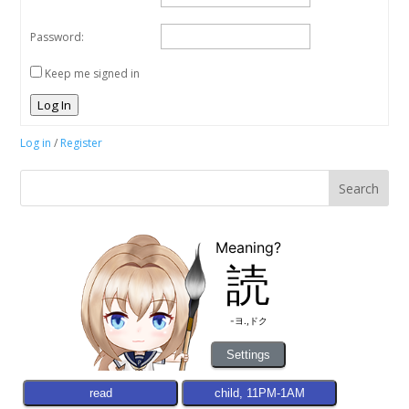
Password:
Keep me signed in
Log In
Log in
/
Register