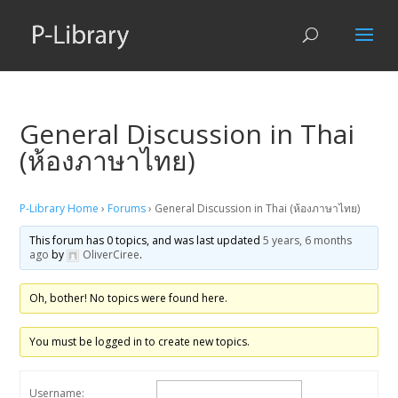
General Discussion in Thai
(ห้องภาษาไทย)
P-Library Home
›
Forums
›
General Discussion in Thai (ห้องภาษาไทย)
This forum has 0 topics, and was last updated
5 years, 6 months
ago
by
OliverCiree
.
Oh, bother! No topics were found here.
You must be logged in to create new topics.
Username: