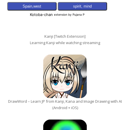
Kanji [Twitch Extension]
Learning Kanji while watching streaming
DrawWord – Learn JP from Kanji, Kana and Image Drawing with AI
(Android + iOS)