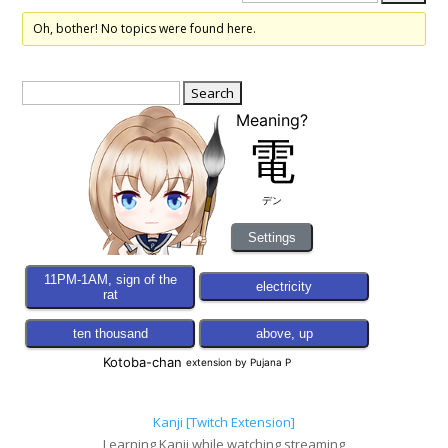
Oh, bother! No topics were found here.
Search
for:
Kanji [Twitch Extension]
Learning Kanji while watching streaming