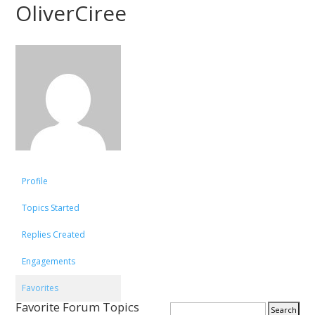
OliverCiree
Profile
Topics Started
Replies Created
Engagements
Favorites
Favorite Forum Topics