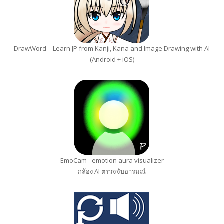
DrawWord – Learn JP from Kanji, Kana and Image Drawing with AI
(Android + iOS)
EmoCam - emotion aura visualizer
กล้อง AI ตรวจจับอารมณ์