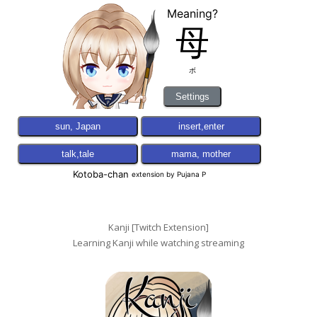
Kanji [Twitch Extension]
Learning Kanji while watching streaming