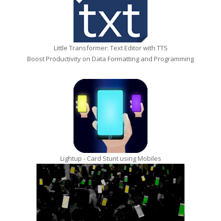
Little Transformer: Text Editor with TTS
Boost Productivity on Data Formatting and Programming
Lightup - Card Stunt using Mobiles