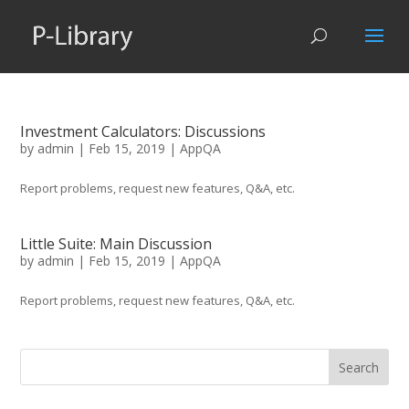
Investment Calculators: Discussions
by
admin
|
Feb 15, 2019
|
AppQA
Report problems, request new features, Q&A, etc.
Little Suite: Main Discussion
by
admin
|
Feb 15, 2019
|
AppQA
Report problems, request new features, Q&A, etc.