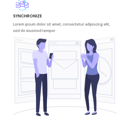
SYNCHRONIZE
Lorem ipsum dolor sit amet, consectetur adipiscing elit,
sed do eiusmod tempor