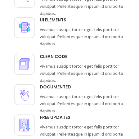
volutpat. Pellentesque in ipsum id orci porta
dapibus.
UI ELEMENTS
Vivamus suscipit tortor eget felis porttitor
volutpat. Pellentesque in ipsum id orci porta
dapibus.
CLEAN CODE
Vivamus suscipit tortor eget felis porttitor
volutpat. Pellentesque in ipsum id orci porta
dapibus.
DOCUMENTED
Vivamus suscipit tortor eget felis porttitor
volutpat. Pellentesque in ipsum id orci porta
dapibus.
FREE UPDATES
Vivamus suscipit tortor eget felis porttitor
volutpat. Pellentesque in ipsum id orci porta