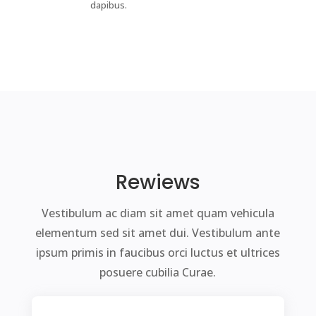
dapibus.
Rewiews
Vestibulum ac diam sit amet quam vehicula
elementum sed sit amet dui. Vestibulum ante
ipsum primis in faucibus orci luctus et ultrices
posuere cubilia Curae.