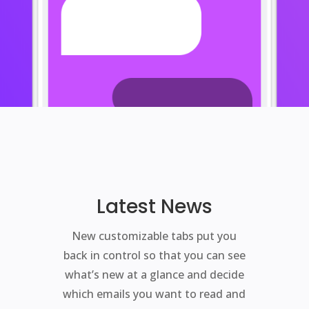
Latest News
New customizable tabs put you
back in control so that you can see
what’s new at a glance and decide
which emails you want to read and