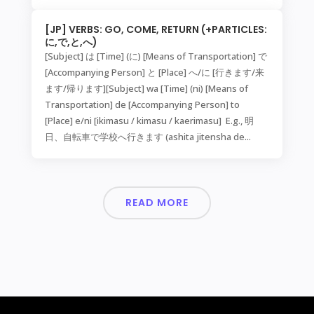
[JP] VERBS: GO, COME, RETURN (+PARTICLES:
に,で,と,へ)
[Subject] は [Time] (に) [Means of Transportation] で
[Accompanying Person] と [Place] へ/に [行きます/来
ます/帰ります][Subject] wa [Time] (ni) [Means of
Transportation] de [Accompanying Person] to
[Place] e/ni [ikimasu / kimasu / kaerimasu] E.g., 明
日、自転車で学校へ行きます (ashita jitensha de...
READ MORE