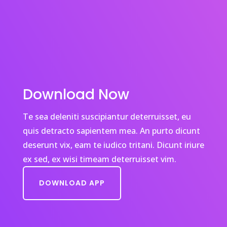
Download Now
Te sea deleniti suscipiantur deterruisset, eu
quis detracto sapientem mea. An purto dicunt
deserunt vix, eam te iudico tritani. Dicunt iriure
ex sed, ex wisi timeam deterruisset vim.
DOWNLOAD APP