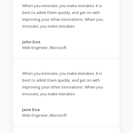
When you innovate, you make mistakes. It is
best to admit them quickly, and get on with
improving your other innovations. When you
innovate, you make mistakes
John Doe
Web Engineer
,
Microsoft
When you innovate, you make mistakes. It is
best to admit them quickly, and get on with
improving your other innovations. When you
innovate, you make mistakes
Jane Doe
Web Engineer
,
Microsoft