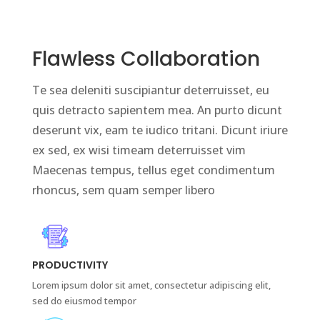
Flawless Collaboration
Te sea deleniti suscipiantur deterruisset, eu
quis detracto sapientem mea. An purto dicunt
deserunt vix, eam te iudico tritani. Dicunt iriure
ex sed, ex wisi timeam deterruisset vim
Maecenas tempus, tellus eget condimentum
rhoncus, sem quam semper libero
PRODUCTIVITY
Lorem ipsum dolor sit amet, consectetur adipiscing elit,
sed do eiusmod tempor