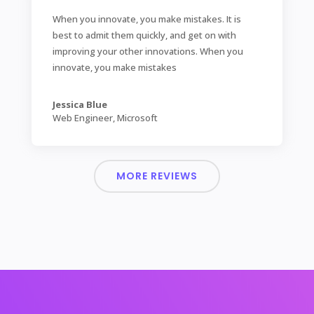
When you innovate, you make mistakes. It is
best to admit them quickly, and get on with
improving your other innovations. When you
innovate, you make mistakes
Jessica Blue
Web Engineer
,
Microsoft
MORE REVIEWS