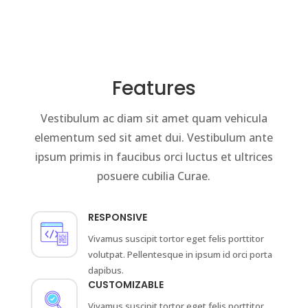
Features
Vestibulum ac diam sit amet quam vehicula
elementum sed sit amet dui. Vestibulum ante
ipsum primis in faucibus orci luctus et ultrices
posuere cubilia Curae.
RESPONSIVE
Vivamus suscipit tortor eget felis porttitor
volutpat. Pellentesque in ipsum id orci porta
dapibus.
CUSTOMIZABLE
Vivamus suscipit tortor eget felis porttitor