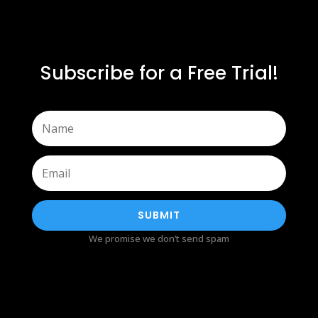
Subscribe for a Free Trial!
SUBMIT
We promise we don’t send spam