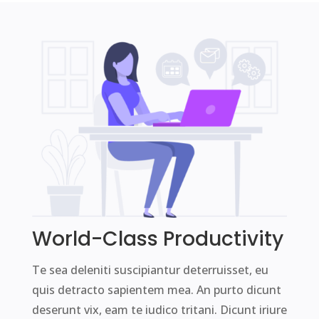
World-Class Productivity
Te sea deleniti suscipiantur deterruisset, eu
quis detracto sapientem mea. An purto dicunt
deserunt vix, eam te iudico tritani. Dicunt iriure