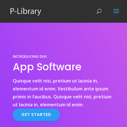
INTRODUCING DIVI
App Software
Quisque velit nisi, pretium ut lacinia in,
elementum id enim. Vestibulum ante ipsum
primis in faucibus. Quisque velit nisi, pretium
ut lacinia in, elementum id enim.
GET STARTED