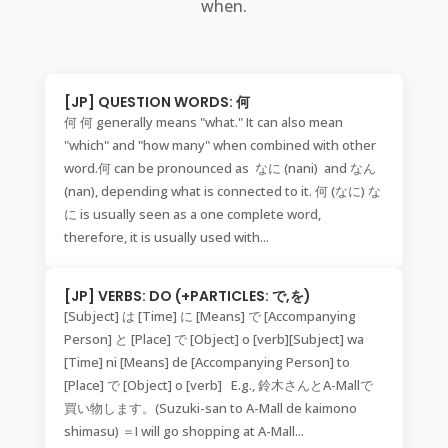
when.
[JP] QUESTION WORDS: 何
何 何 generally means "what." It can also mean
"which" and "how many" when combined with other
word.何 can be pronounced as なに (nani) and なん
(nan), depending what is connected to it. 何 (なに) な
に is usually seen as a one complete word,
therefore, it is usually used with...
[JP] VERBS: DO (+PARTICLES: で,を)
[Subject] は [Time] に [Means] で [Accompanying
Person] と [Place] で [Object] o [verb][Subject] wa
[Time] ni [Means] de [Accompanying Person] to
[Place] で [Object] o [verb] E.g., 鈴木さんとA-Mallで
買い物します。(Suzuki-san to A-Mall de kaimono
shimasu) ＝I will go shopping at A-Mall...