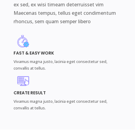
ex sed, ex wisi timeam deterruisset vim
Maecenas tempus, tellus eget condimentum
rhoncus, sem quam semper libero
FAST & EASY WORK
Vivamus magna justo, lacinia eget consectetur sed,
convallis at tellus.
CREATE RESULT
Vivamus magna justo, lacinia eget consectetur sed,
convallis at tellus.