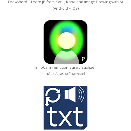
DrawWord – Learn JP from Kanji, Kana and Image Drawing with AI
(Android + iOS)
EmoCam - emotion aura visualizer
กล้อง AI ตรวจจับอารมณ์