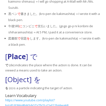
kaimono shimasu) ＝I will go shopping at A-Mall with Mr./Ms.
Suzuki.
黒ペン
で
書きました。(kro-pen de kakimashita) ＝I wrote it with a
black pen.
午後5時
に
コンビニ
で
支払いました。(gogo go-ji ni konbini de
shiharaimashita) ＝At 5 PM, I paid it at a convenience store.
図書館
で
宿題
を
します。(kro-pen de kakimashita) ＝I wrote it with
a black pen.
[
Place
] で
で
(de) indicates the place where the action is done. It can be
viewed a means used to take an action.
[Object] を
を
(o) is a particle indicating the target of action.
Learn Vocabulary
https://www.youtube.com/playlist?
list=PLB3Mq8bM3diGTsTlV2LrCtxF12bHIwgA8