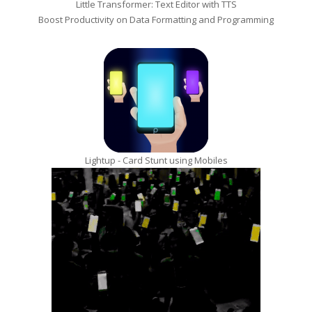
Little Transformer: Text Editor with TTS
Boost Productivity on Data Formatting and Programming
Lightup - Card Stunt using Mobiles