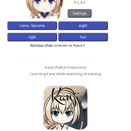
Kanji [Twitch Extension]
Learning Kanji while watching streaming