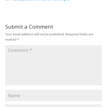
Submit a Comment
Your email address will not be published.
Required fields are
marked
*