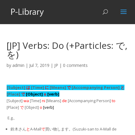
[JP] Verbs: Do (+Particles: で,
を)
by
admin
|
Jul 7, 2019
|
JP
|
0 comments
[Subject]
は
[Time]
に
[Means]
で
[Accompanying Person]
と
[Place]
で
[Object]
o
[verb]
[Subject]
wa
[Time]
ni
[Means]
de
[Accompanying Person]
to
[Place]
で
[Object]
o
[verb]
E.g.,
鈴木さん
と
A-Mall
で
買い物します。(Suzuki-san to A-Mall de