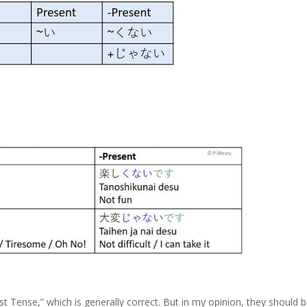
 Tense,” which is generally correct. But in my opinion, they should 