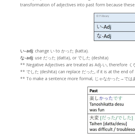
transformation of adjectives into past form because these 
い-adj
: change い to かった (katta).
な-adj
: use だった (datta), or でした (deshita)
** Negative Adjectives are treated as Adj-い, the
** でした (deshita) can replace だった, if it is at the end of 
** To make a sentence more formal, じゃなかった→で