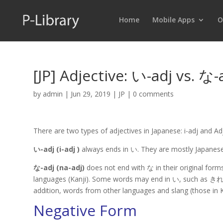
Home
Mobile Apps
O
[JP] Adjective: い-adj vs. な-
by
admin
|
Jun 29, 2019
|
JP
|
0 comments
There are two types of adjectives in Japanese: i-adj and Ad
い-adj (i-adj )
always ends in い. They are mostly Japanese
な-adj (na-adj)
does not end with な in their original form
languages (Kanji). Some words may end in い, such as きれい (K
addition, words from other languages and slang (those in 
Negative Form