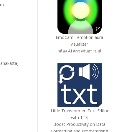
e).
EmoCam - emotion aura
visualizer
กล้อง AI ตรวจจับอารมณ์
anakatta)
Little Transformer: Text Editor
with TTS
Boost Productivity on Data
Formatting and Programming