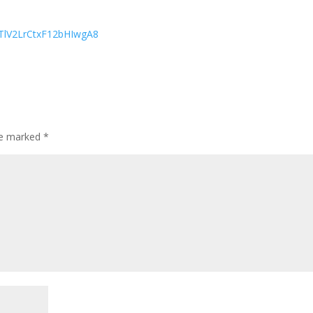
sTlV2LrCtxF12bHIwgA8
are marked
*