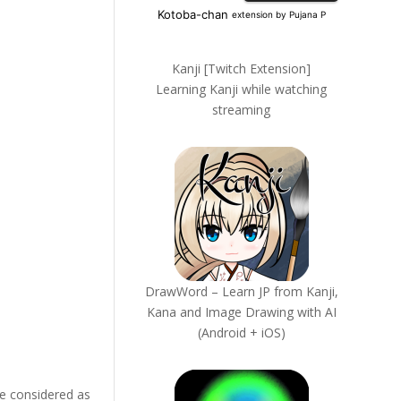
Kanji [Twitch Extension]
Learning Kanji while watching
streaming
DrawWord – Learn JP from Kanji,
Kana and Image Drawing with AI
(Android + iOS)
be considered as