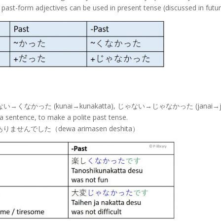
past-form adjectives can be used in present tense (discussed in futur
refore くない→くなかった (kunai→kunakatta), じゃない→じゃなかった (janai→j
a sentence, to make a polite past tense.
はありませんでした（dewa arimasen deshita）