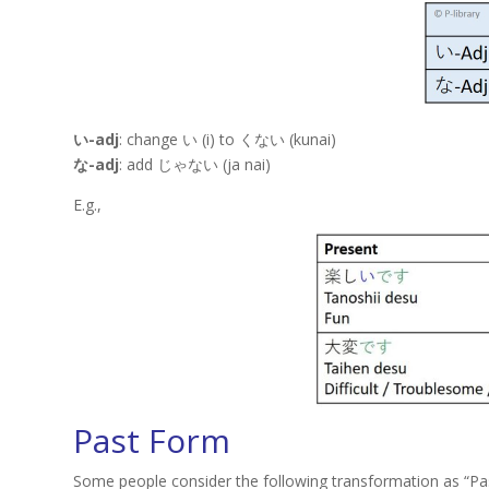
い-adj
: change い (i) to くない (kunai)
な-adj
: add じゃない (ja nai)
E.g.,
Past Form
Some people consider the following transformation as “Past