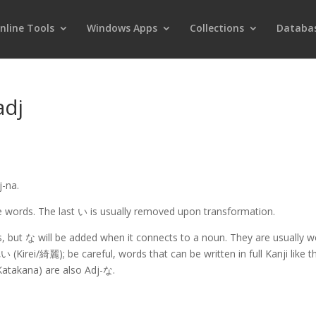
nline Tools
Windows Apps
Collections
Databa
adj
j-na.
 words. The last い is usually removed upon transformation.
s, but な will be added when it connects to a noun. They are usually 
irei/綺麗); be careful, words that can be written in full Kanji like th
Katakana) are also Adj-な.