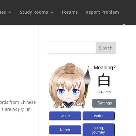
ses
Study Rooms
Forums
Report Problem
words from Chinese
is are Adj-な. In