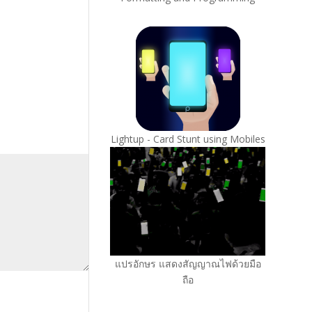
Lightup - Card Stunt using Mobiles
แปรอักษร แสดงสัญญาณไฟด้วยมือ
ถือ