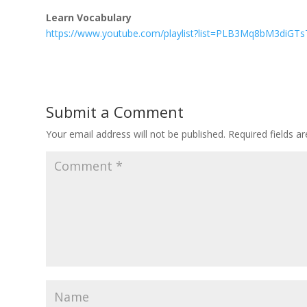
Learn Vocabulary
https://www.youtube.com/playlist?list=PLB3Mq8bM3diGT
Submit a Comment
Your email address will not be published.
Required fields 