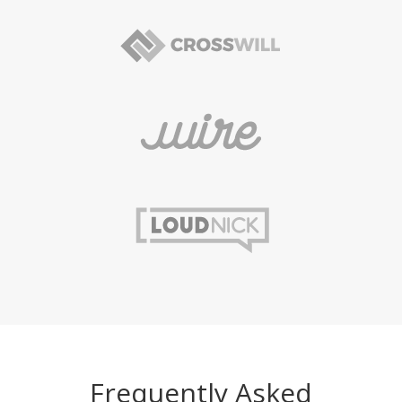
Frequently Asked