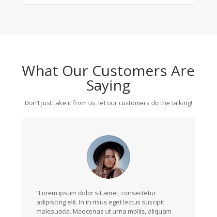
What Our Customers Are
Saying
Don’t just take it from us, let our customers do the talking!
“Lorem ipsum dolor sit amet, consectetur
adipiscing elit. In in risus eget lectus suscipit
malesuada. Maecenas ut urna mollis, aliquam