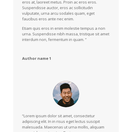
eros at, laoreet metus. Proin ac eros eros.
Suspendisse auctor, eros ac sollicitudin
vulputate, urna arcu sodales quam, eget
faucibus eros ante nec enim.
Etiam quis eros in enim molestie tempus a non
urna. Suspendisse nibh massa, tristique sit amet
interdum non, fermentum in quam. ”
Author name 1
“Lorem ipsum dolor sit amet, consectetur
adipiscing elit. In in risus eget lectus suscipit
malesuada. Maecenas ut urna mollis, aliquam