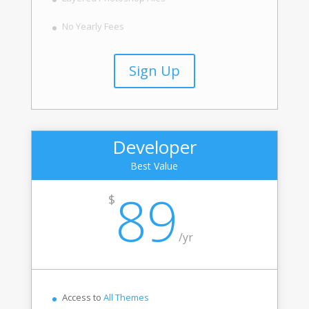
No Yearly Fees
Sign Up
Developer
Best Value
89
$
/
yr
Access to
All Themes