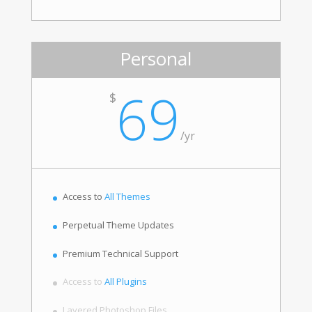
Personal
69
$
/
yr
Access to
All Themes
Perpetual Theme Updates
Premium Technical Support
Access to
All Plugins
Layered Photoshop Files