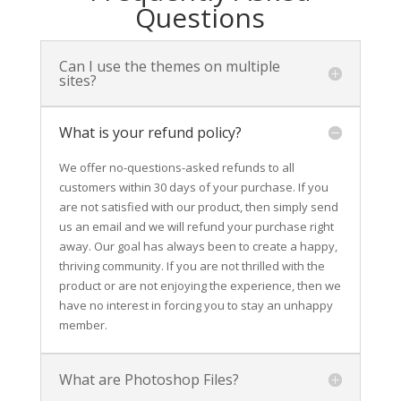
Questions
Can I use the themes on multiple
sites?
What is your refund policy?
We offer no-questions-asked refunds to all
customers within 30 days of your purchase. If you
are not satisfied with our product, then simply send
us an email and we will refund your purchase right
away. Our goal has always been to create a happy,
thriving community. If you are not thrilled with the
product or are not enjoying the experience, then we
have no interest in forcing you to stay an unhappy
member.
What are Photoshop Files?