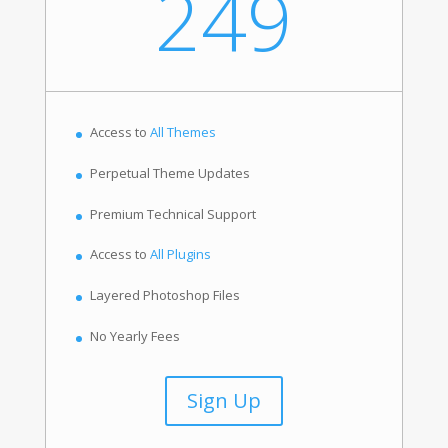
249
Access to
All Themes
Perpetual Theme Updates
Premium Technical Support
Access to
All Plugins
Layered Photoshop Files
No Yearly Fees
Sign Up