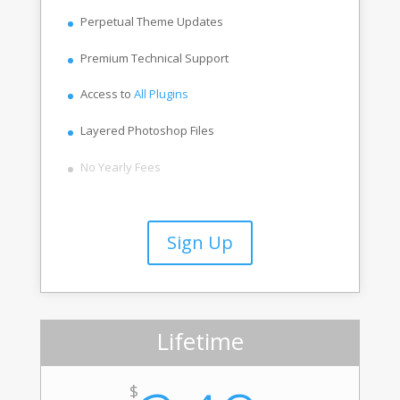
Perpetual Theme Updates
Premium Technical Support
Access to
All Plugins
Layered Photoshop Files
No Yearly Fees
Sign Up
Lifetime
$