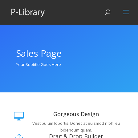
Sales Page
Your Subtitle Goes Here
Gorgeous Design

Vestibulum lobortis. Donec at euismod nibh, eu
bibendum quam.
Drag & Drop Builder