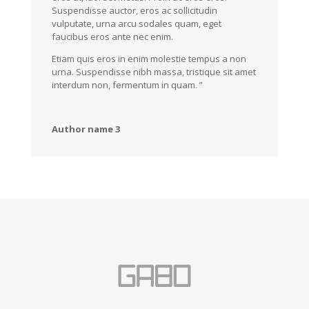
Suspendisse auctor, eros ac sollicitudin
vulputate, urna arcu sodales quam, eget
faucibus eros ante nec enim.
Etiam quis eros in enim molestie tempus a non
urna. Suspendisse nibh massa, tristique sit amet
interdum non, fermentum in quam. ”
Author name 3