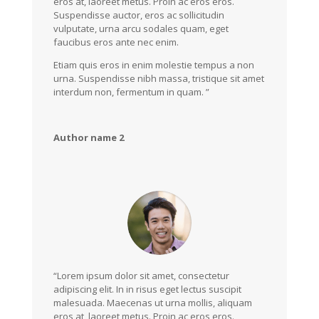
eros at, laoreet metus. Proin ac eros eros.
Suspendisse auctor, eros ac sollicitudin
vulputate, urna arcu sodales quam, eget
faucibus eros ante nec enim.
Etiam quis eros in enim molestie tempus a non
urna. Suspendisse nibh massa, tristique sit amet
interdum non, fermentum in quam. ”
Author name 2
“Lorem ipsum dolor sit amet, consectetur
adipiscing elit. In in risus eget lectus suscipit
malesuada. Maecenas ut urna mollis, aliquam
eros at, laoreet metus. Proin ac eros eros.