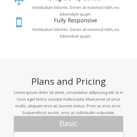
1
Vestibulum lobortis. Donec at euismod nibh, eu
bibendum quam.
Fully Responsive

Vestibulum lobortis. Donec at euismod nibh, eu
bibendum quam.
Plans and Pricing
Lorem ipsum dolor sit amet, consectetur adipiscing elit. In in
risus eget lectus suscipit malesuada. Maecenas ut urna
mollis, aliquam eros at, laoreet metus. Proin ac eros eros.
Suspendisse auctor, eros ac sollicitudin vulputate.
Basic