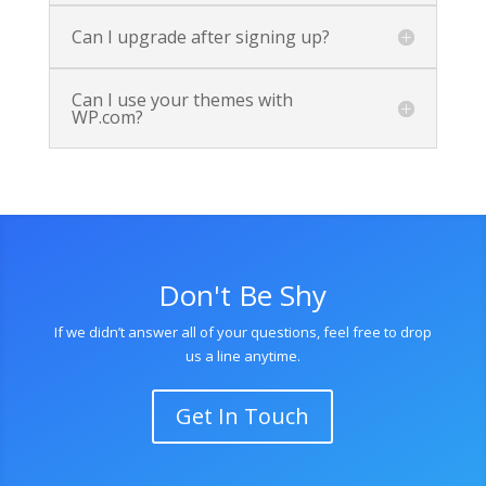
Can I upgrade after signing up?
Can I use your themes with
WP.com?
Don't Be Shy
If we didn’t answer all of your questions, feel free to drop
us a line anytime.
Get In Touch