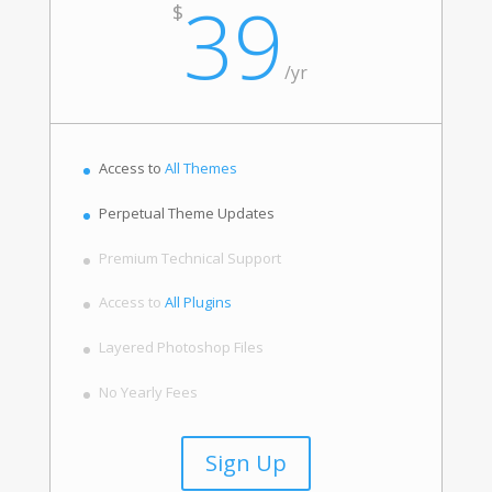
39
$
/
yr
Access to
All Themes
Perpetual Theme Updates
Premium Technical Support
Access to
All Plugins
Layered Photoshop Files
No Yearly Fees
Sign Up